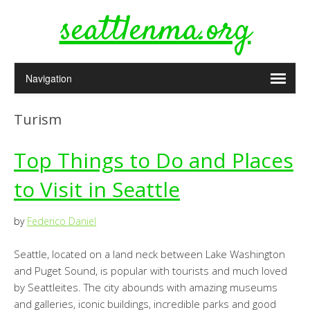
seattlenma.org
Turism
Top Things to Do and Places
to Visit in Seattle
by
Federico Daniel
Seattle, located on a land neck between Lake Washington
and Puget Sound, is popular with tourists and much loved
by Seattleites. The city abounds with amazing museums
and galleries, iconic buildings, incredible parks and good