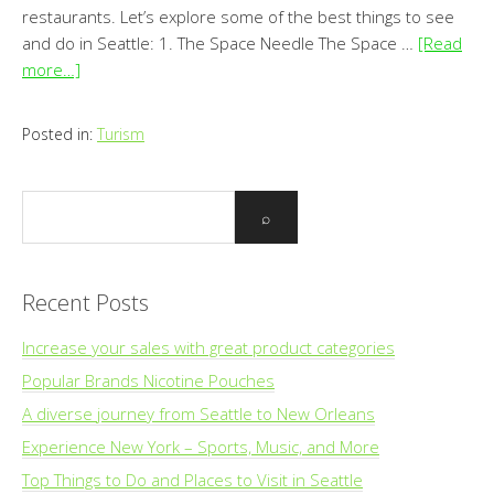
restaurants. Let’s explore some of the best things to see
and do in Seattle: 1. The Space Needle The Space …
[Read
more…]
Posted in:
Turism
Recent Posts
Increase your sales with great product categories
Popular Brands Nicotine Pouches
A diverse journey from Seattle to New Orleans
Experience New York – Sports, Music, and More
Top Things to Do and Places to Visit in Seattle